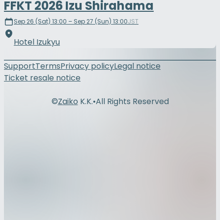
FFKT 2026 Izu Shirahama
Sep 26 (Sat) 13:00 – Sep 27 (Sun) 13:00
JST
Hotel Izukyu
Support
Terms
Privacy policy
Legal notice
Ticket resale notice
©
Zaiko
K.K.
•
All Rights Reserved