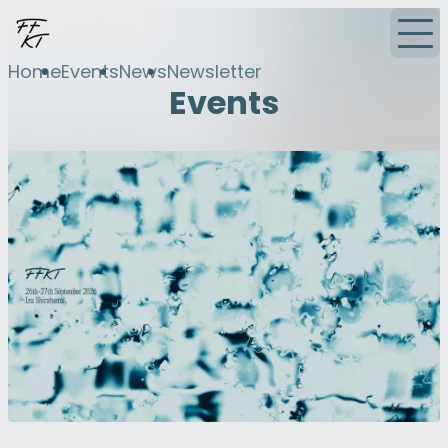
Home
Events
News
Newsletter
Events